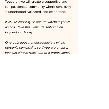
Together, we will create a supportive and 
compassionate community where sensitivity 
is understood, validated, and celebrated.
If you're curiosity or unsure whether you're 
an HSP, take this 3-minute self-quiz on 
Psychology Today.
One quiz does not encapsulate a whole 
person's complexity, so if you are unsure, 
you can always reach out to a professional.
https://www.psychologytoday.com/us/tests/p
ersonality/highly-sensitive-person-test
Tickets
Ticket type
General Admission