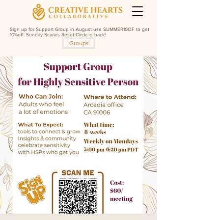
Sign up for Support Group in August use SUMMER10OF to get
10%off. Sunday Scaries Reset Circle is back!
Groups