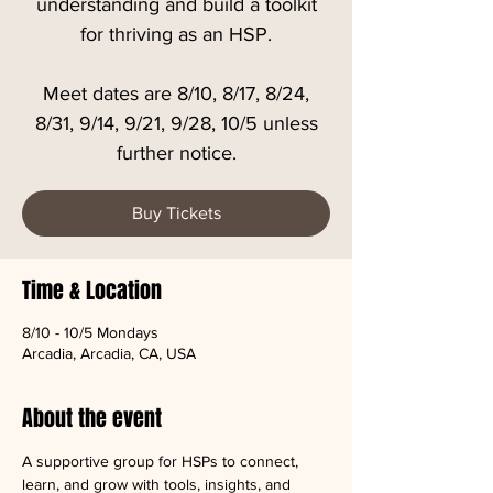
understanding and build a toolkit
for thriving as an HSP.
Meet dates are 8/10, 8/17, 8/24,
8/31, 9/14, 9/21, 9/28, 10/5 unless
further notice.
Buy Tickets
Time & Location
8/10 - 10/5 Mondays
Arcadia, Arcadia, CA, USA
About the event
A supportive group for HSPs to connect, 
learn, and grow with tools, insights, and 