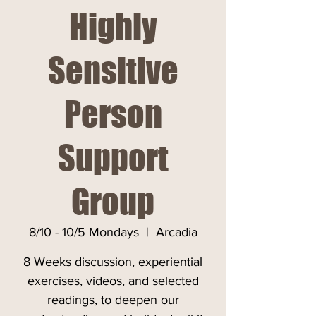
Highly
Sensitive
Person
Support
Group
8/10 - 10/5 Mondays
  |  
Arcadia
8 Weeks discussion, experiential
exercises, videos, and selected
readings, to deepen our