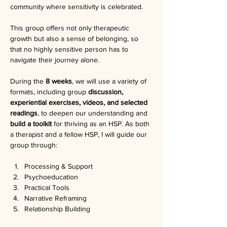
community where sensitivity is celebrated.
This group offers not only therapeutic 
growth but also a sense of belonging, so 
that no highly sensitive person has to 
navigate their journey alone.
During the 
8 weeks
, we will use a variety of 
formats, including group 
discussion, 
experiential exercises, videos, and selected 
readings
, to deepen our understanding and 
build a toolkit 
for thriving as an HSP. As both 
a therapist and a fellow HSP, I will guide our 
group through:
Processing & Support
Psychoeducation
Practical Tools
Narrative Reframing
Relationship Building