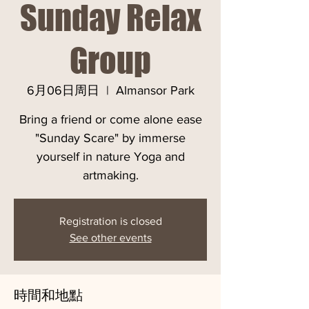
Sunday Relax
Group
6月06日周日
  |  
Almansor Park
Bring a friend or come alone ease
"Sunday Scare" by immerse
yourself in nature Yoga and
artmaking.
Registration is closed
See other events
時間和地點