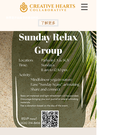
秋季是开始改变的最佳时机！
了解更多