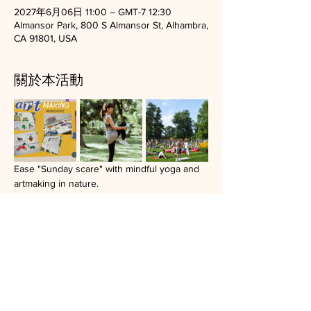
2027年6月06日 11:00 – GMT-7 12:30
Almansor Park, 800 S Almansor St, Alhambra,
CA 91801, USA
關於本活動
Ease "Sunday scare" with mindful yoga and 
artmaking in nature.
Donation based open group.
Bring a yoga mat, a blanket, a friend, or your 
journal.
Artmaking materials and light refreshment 
will be provided.
Recent location: Almensor park in Alhambra, 
CA.