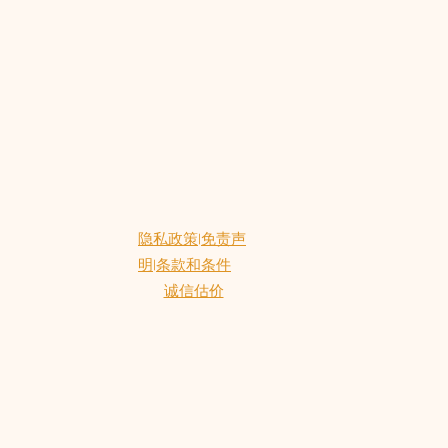
.
隐私政策
|
免责声
明
|
条款和条件
诚信估价