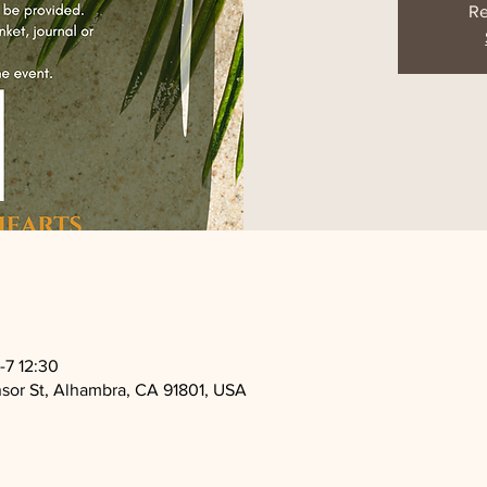
Re
7 12:30
sor St, Alhambra, CA 91801, USA