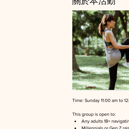
關於本活動
Time: Sunday 11:00 am to 1
This group is open to:
Any adults 18+ navigati
Millennials or Gen Z rai