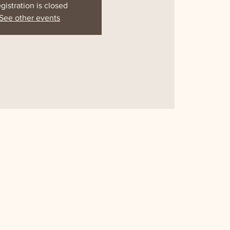
gistration is closed
See other events