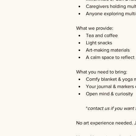
Caregivers holding mult
Anyone exploring multic
What we provide:
Tea and coffee
Light snacks
Art-making materials
A calm space to reflect
What you need to bring:
Comfy blanket & yoga 
Your journal & markers 
Open mind & curiosity
*
contact us if you want 
No art experience needed. Ju