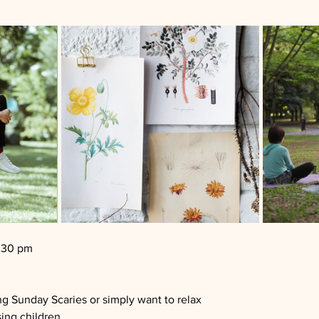
2:30 pm
ng Sunday Scaries or simply want to relax
sing children