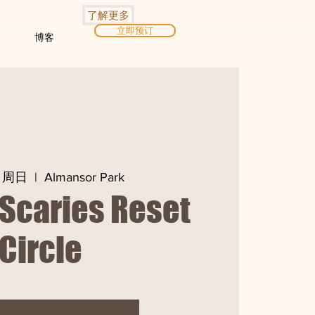
了解更多
立即预订
博客
日周日
  |  
Almansor Park
Scaries Reset
Circle