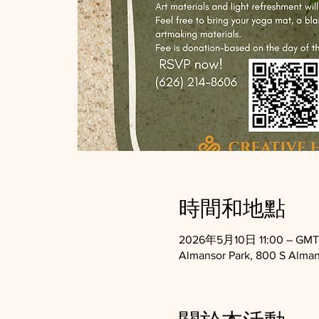
時間和地點
2026年5月10日 11:00 – GMT-
Almansor Park, 800 S Alman