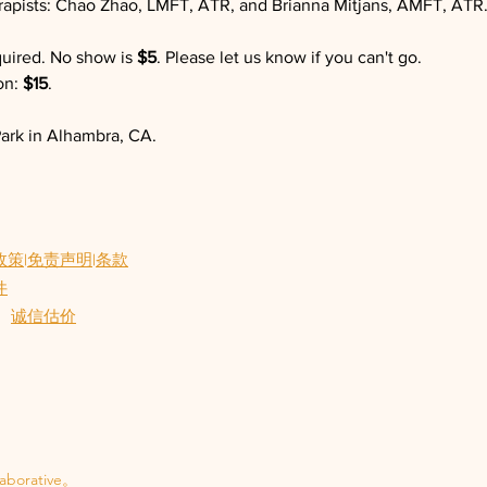
erapists: Chao Zhao, LMFT, ATR, and Brianna Mitjans, AMFT, ATR
quired. No show is 
$5
. Please let us know if you can't go.
n: 
$15
.
ark in Alhambra, CA.
政策
|
免责声明
|
条款
件
诚信估价
aborative。