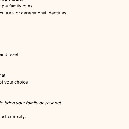
iple family roles
ultural or generational identities
 and reset
mat
of your choice
to bring your family or your pet
st curiosity.