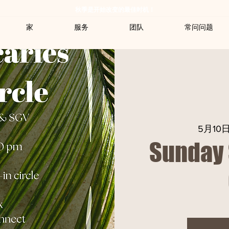
秋季是开始改变的最佳时机！
家
服务
团队
常问问题
5月10
Sunday 