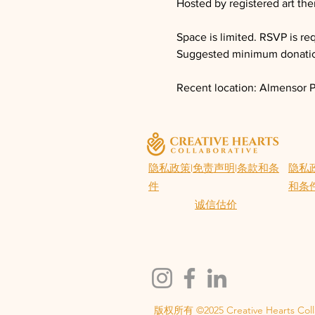
Hosted by registered art th
Space is limited. RSVP is re
Suggested minimum donatio
Recent location: Almensor P
隐私政策
|
免责声明
|
条款和条
隐私
件
和条
诚信估价
版权所有 ©2025 Creative Hearts Coll