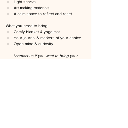
Light snacks
Art-making materials
A calm space to reflect and reset
What you need to bring:
Comfy blanket & yoga mat
Your journal & markers of your choice
Open mind & curiosity
*
contact us if you want to bring your 
family or your pet
No art experience needed. Just curiosity.
Hosted by registered art therapists: Chao 
Zhao, LMFT, ATR, and Brianna Mitjans, 
AMFT, ATR.
Space is limited. RSVP is required. No show 
is 
$5
. Please let us know if you can't go.
Suggested minimum donation: 
$15
.