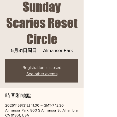
Sunday
Scaries Reset
Circle
5月31日周日
  |  
Almansor Park
Registration is closed
See other events
時間和地點
2026年5月31日 11:00 – GMT-7 12:30
Almansor Park, 800 S Almansor St, Alhambra,
CA 91801, USA