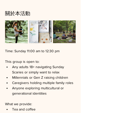
關於本活動
Time: Sunday 11:00 am to 12:30 pm
This group is open to:
Any adults 18+ navigating Sunday 
Scaries or simply want to relax
Millennials or Gen Z raising children
Caregivers holding multiple family roles
Anyone exploring multicultural or 
generational identities
What we provide:
Tea and coffee