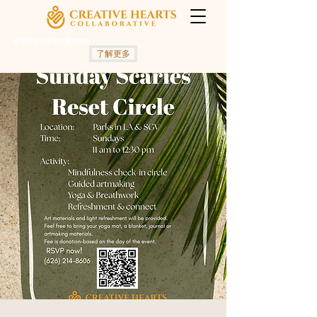
秋季是开始改变的最佳时机！
了解更多