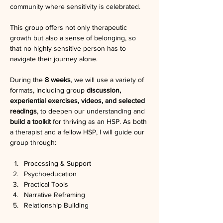
community where sensitivity is celebrated.
This group offers not only therapeutic 
growth but also a sense of belonging, so 
that no highly sensitive person has to 
navigate their journey alone.
During the 
8 weeks
, we will use a variety of 
formats, including group 
discussion, 
experiential exercises, videos, and selected 
readings
, to deepen our understanding and 
build a toolkit 
for thriving as an HSP. As both 
a therapist and a fellow HSP, I will guide our 
group through:
Processing & Support
Psychoeducation
Practical Tools
Narrative Reframing
Relationship Building