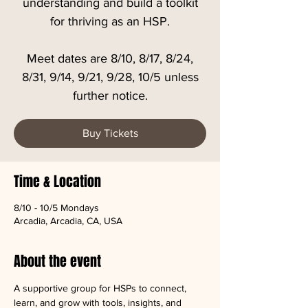
understanding and build a toolkit
for thriving as an HSP.
Meet dates are 8/10, 8/17, 8/24,
8/31, 9/14, 9/21, 9/28, 10/5 unless
further notice.
Buy Tickets
Time & Location
8/10 - 10/5 Mondays
Arcadia, Arcadia, CA, USA
About the event
A supportive group for HSPs to connect, 
learn, and grow with tools, insights, and 