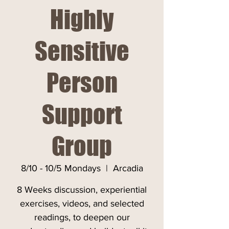
Highly
Sensitive
Person
Support
Group
8/10 - 10/5 Mondays
  |  
Arcadia
8 Weeks discussion, experiential
exercises, videos, and selected
readings, to deepen our