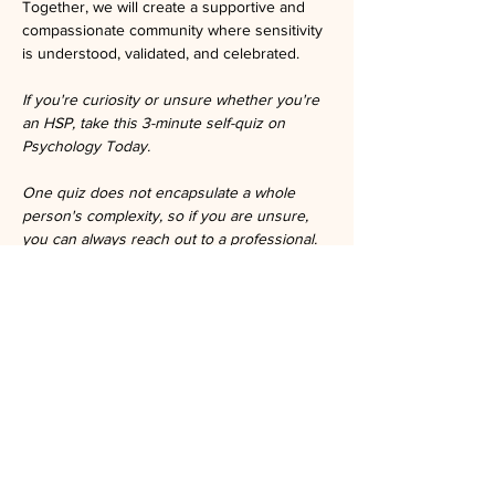
Together, we will create a supportive and 
compassionate community where sensitivity 
is understood, validated, and celebrated.
If you're curiosity or unsure whether you're 
an HSP, take this 3-minute self-quiz on 
Psychology Today.
One quiz does not encapsulate a whole 
person's complexity, so if you are unsure, 
you can always reach out to a professional.
https://www.psychologytoday.com/us/tests/p
ersonality/highly-sensitive-person-test
Tickets
Ticket type
General Admission