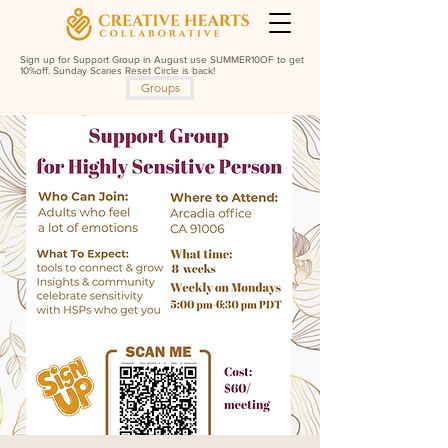
Sign up for Support Group in August use SUMMER10OF to get
10%off. Sunday Scaries Reset Circle is back!
Groups