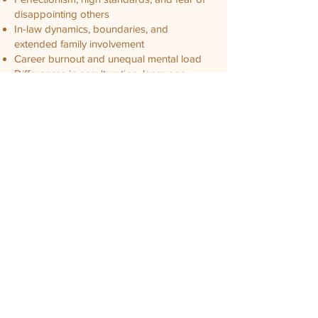
disappointing others
In-law dynamics, boundaries, and
extended family involvement
Career burnout and unequal mental load
Differences in acculturation, language
comfort, or identity
Shame, "saving face," and difficulty asking
for help
Parenting conflicts shaped by cultural
expectations
Generational patterns
In therapy, we make room for both love
and complexity. We help you translate what
is hard to say, understand how cultural
context influences your patterns, and
practice new ways of relating that feel safe
and authentic. We also honor that healing
does not require rejecting culture. It can
mean redefining what respect, loyalty, and
partnership look like in your relationship