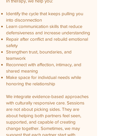
In therapy, we help you:
Identify the cycle that keeps pulling you
into disconnection
Learn communication skills that reduce
defensiveness and increase understanding
Repair after conflict and rebuild emotional
safety
Strengthen trust, boundaries, and
teamwork
Reconnect with affection, intimacy, and
shared meaning
Make space for individual needs while
honoring the relationship
We integrate evidence-based approaches
with culturally responsive care. Sessions
are not about picking sides. They are
about helping both partners feel seen,
supported, and capable of creating
change together. Sometimes, we may
suggest that each partner start with