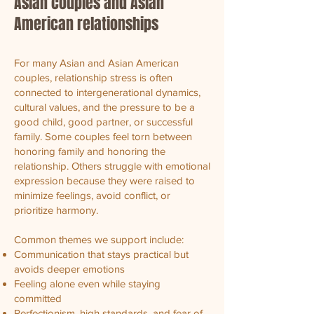
Asian couples and Asian
American relationships
For many Asian and Asian American
couples, relationship stress is often
connected to intergenerational dynamics,
cultural values, and the pressure to be a
good child, good partner, or successful
family. Some couples feel torn between
honoring family and honoring the
relationship. Others struggle with emotional
expression because they were raised to
minimize feelings, avoid conflict, or
prioritize harmony.
Common themes we support include:
Communication that stays practical but
avoids deeper emotions
Feeling alone even while staying
committed
Perfectionism, high standards, and fear of