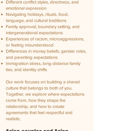
Different conflict styles, directness, and
emotional expression
Navigating holidays, rituals, food,
language, and cultural traditions
Family approval, boundary setting, and
intergenerational expectations
Experiences of racism, microaggressions,
or feeling misunderstood
Differences in money beliefs, gender roles,
and parenting expectations
Immigration stress, long-distance family
ties, and identity shifts
Our work focuses on building a shared
culture that belongs to both of you.
Together, we explore where expectations
come from, how they shape the
relationship, and how to create
agreements that feel respectful and
realistic.