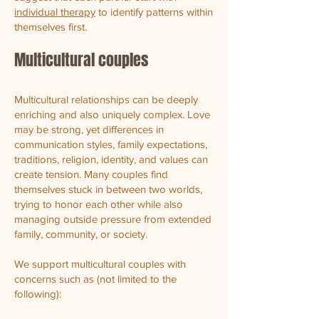
individual therapy
to identify patterns within
themselves first.
Multicultural couples
Multicultural relationships can be deeply
enriching and also uniquely complex. Love
may be strong, yet differences in
communication styles, family expectations,
traditions, religion, identity, and values can
create tension. Many couples find
themselves stuck in between two worlds,
trying to honor each other while also
managing outside pressure from extended
family, community, or society.
We support multicultural couples with
concerns such as (not limited to the
following):