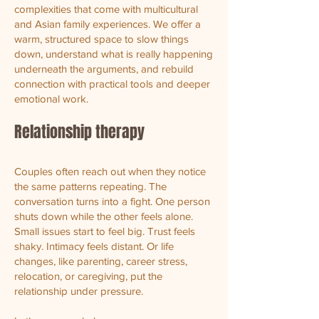
complexities that come with multicultural
and Asian family experiences. We offer a
warm, structured space to slow things
down, understand what is really happening
underneath the arguments, and rebuild
connection with practical tools and deeper
emotional work.
Relationship therapy
Couples often reach out when they notice
the same patterns repeating. The
conversation turns into a fight. One person
shuts down while the other feels alone.
Small issues start to feel big. Trust feels
shaky. Intimacy feels distant. Or life
changes, like parenting, career stress,
relocation, or caregiving, put the
relationship under pressure.