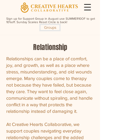
Sign up for Support Group in August use SUMMER10OF to get
10%off. Sunday Scaries Reset Circle is back!
Groups
Relationship
Relationships can be a place of comfort,
joy, and growth, as well as a place where
stress, misunderstanding, and old wounds
emerge. Many couples come to therapy
not because they have failed, but because
they care. They want to feel close again,
communicate without spiraling, and handle
conflict in a way that protects the
relationship instead of damaging it.
At Creative Hearts Collaborative, we
support couples navigating everyday
relationship challenges and the added