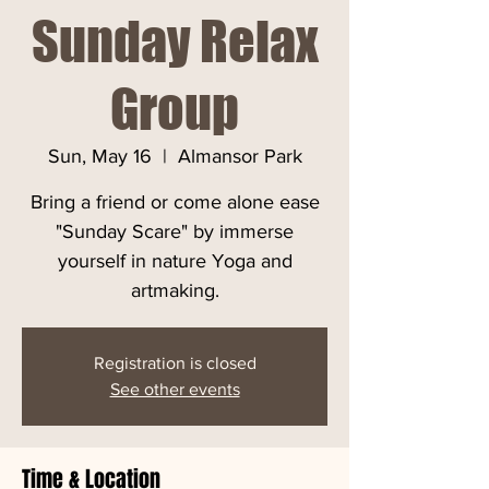
Sunday Relax
Group
Sun, May 16
  |  
Almansor Park
Bring a friend or come alone ease
"Sunday Scare" by immerse
yourself in nature Yoga and
artmaking.
Registration is closed
See other events
Time & Location