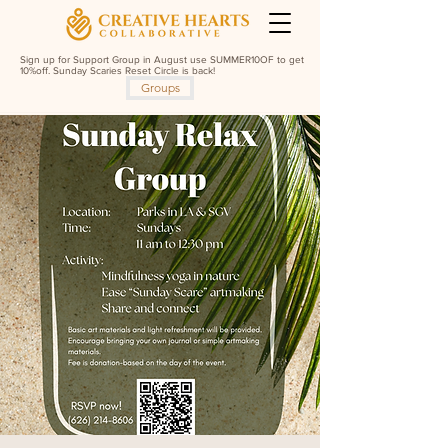
Sign up for Support Group in August use SUMMER10OF to get
10%off. Sunday Scaries Reset Circle is back!
Groups