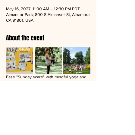
May 16, 2027, 11:00 AM – 12:30 PM PDT
Almansor Park, 800 S Almansor St, Alhambra,
CA 91801, USA
About the event
Ease "Sunday scare" with mindful yoga and 
artmaking in nature.
Donation based open group.
Bring a yoga mat, a blanket, a friend, or your 
journal.
Artmaking materials and light refreshment 
will be provided.
Recent location: Almensor park in Alhambra, 
CA.