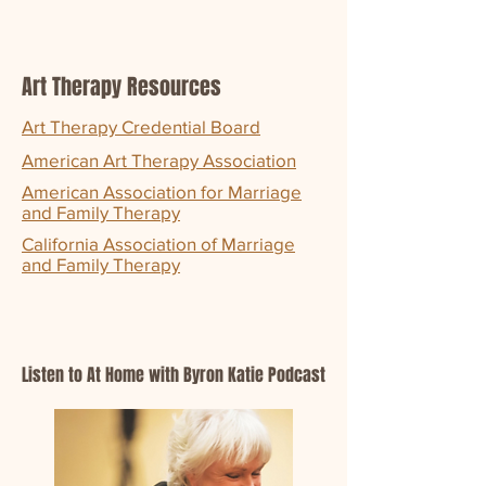
Art Therapy Resources
Art Therapy Credential Board
American Art Therapy Association
American Association for Marriage
and Family Therapy
California Association of Marriage
and Family Therapy
Listen to At Home with Byron Katie Podcast