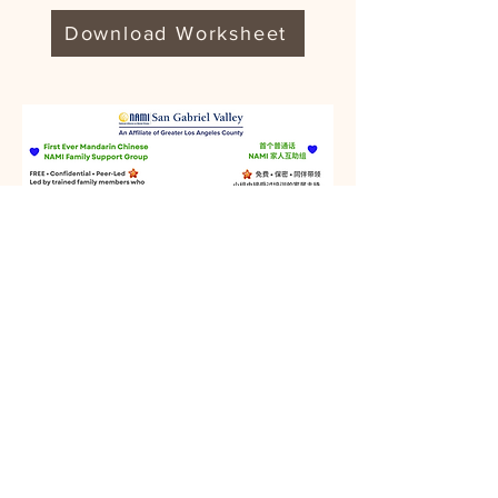
Download Worksheet