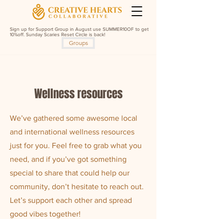
Sign up for Support Group in August use SUMMER10OF to get
10%off. Sunday Scaries Reset Circle is back!
Groups
Wellness resources
We’ve gathered some awesome local
and international wellness resources
just for you. Feel free to grab what you
need, and if you’ve got something
special to share that could help our
community, don’t hesitate to reach out.
Let’s support each other and spread
good vibes together!