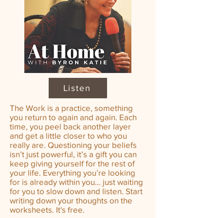
Listen
The Work is a practice, something
you return to again and again. Each
time, you peel back another layer
and get a little closer to who you
really are. Questioning your beliefs
isn’t just powerful, it’s a gift you can
keep giving yourself for the rest of
your life. Everything you’re looking
for is already within you… just waiting
for you to slow down and listen. Start
writing down your thoughts on the
worksheets. It's free.