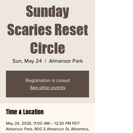
Sunday
Scaries Reset
Circle
Sun, May 24
  |  
Almansor Park
Registration is closed
See other events
Time & Location
May 24, 2026, 11:00 AM – 12:30 PM PDT
Almansor Park, 800 S Almansor St, Alhambra,