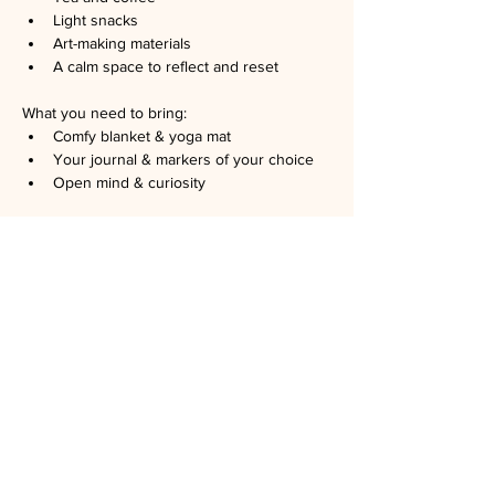
Light snacks
Art-making materials
A calm space to reflect and reset
What you need to bring:
Comfy blanket & yoga mat
Your journal & markers of your choice
Open mind & curiosity
*
contact us if you want to bring your 
family or your pet
No art experience needed. Just curiosity.
Hosted by registered art therapists: Chao 
Zhao, LMFT, ATR, and Brianna Mitjans, 
AMFT, ATR.
Space is limited. RSVP is required. No show 
is 
$5
. Please let us know if you can't go.
Suggested minimum donation: 
$15
.