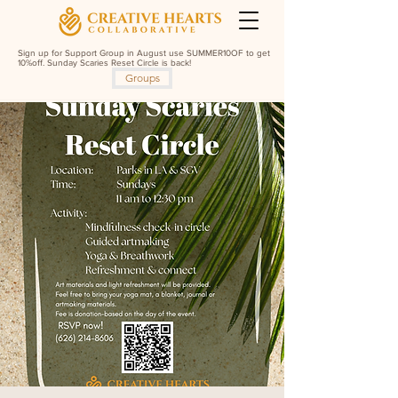
Sign up for Support Group in August use SUMMER10OF to get
10%off. Sunday Scaries Reset Circle is back!
Groups