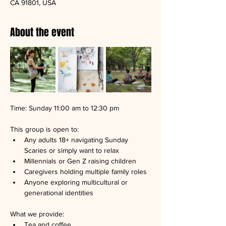
CA 91801, USA
About the event
Time: Sunday 11:00 am to 12:30 pm
This group is open to:
Any adults 18+ navigating Sunday 
Scaries or simply want to relax
Millennials or Gen Z raising children
Caregivers holding multiple family roles
Anyone exploring multicultural or 
generational identities
What we provide:
Tea and coffee