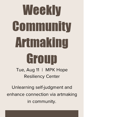
Weekly
Community
Artmaking
Group
Tue, Aug 11
  |  
MPK Hope
Resiliency Center
Unlearning self-judgment and
enhance connection via artmaking
in community.