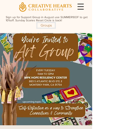
Sign up for Support Group in August use SUMMER10OF to get
10%off. Sunday Scaries Reset Circle is back!
Groups