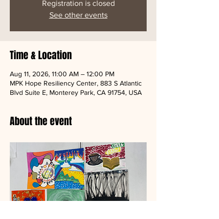
Registration is closed
See other events
Time & Location
Aug 11, 2026, 11:00 AM – 12:00 PM
MPK Hope Resiliency Center, 883 S Atlantic
Blvd Suite E, Monterey Park, CA 91754, USA
About the event