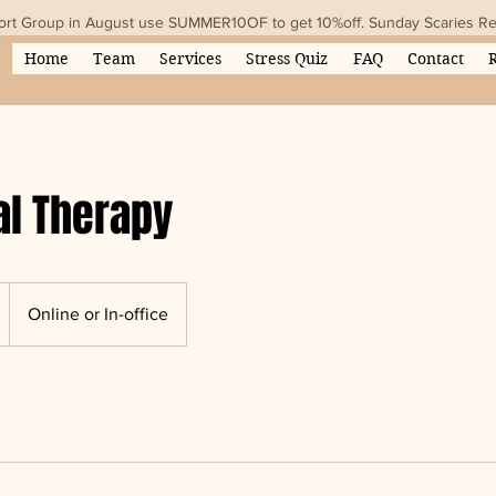
ort Group in August use SUMMER10OF to get 10%off. Sunday Scaries Rese
Home
Team
Services
Stress Quiz
FAQ
Contact
al Therapy
Online or In-office