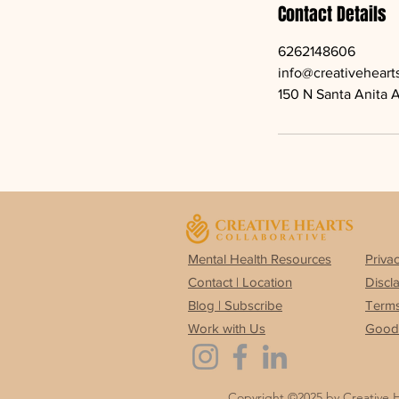
Contact Details
6262148606
info@creativeheart
150 N Santa Anita 
Mental Health Resources
Privac
Contact | Location
Discl
Blog | Subscribe
Terms
Work with Us
Good 
Copyright ©2025 by Creative 