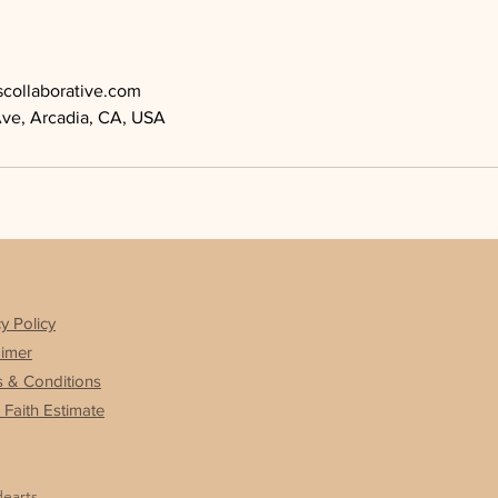
scollaborative.com
Ave, Arcadia, CA, USA
y Policy
aimer
 & Conditions
Faith Estimate
Hearts