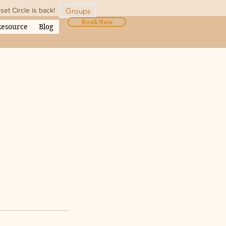
t Circle is back!
Groups
Book Now
Resource
Blog