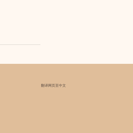
翻译网页至中文