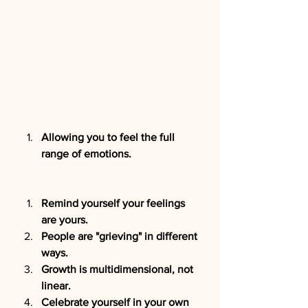
Allowing you to feel the full 
range of emotions.
Remind yourself your feelings 
are yours.
People are "grieving" in different 
ways.
Growth is multidimensional, not 
linear.
Celebrate yourself in your own 