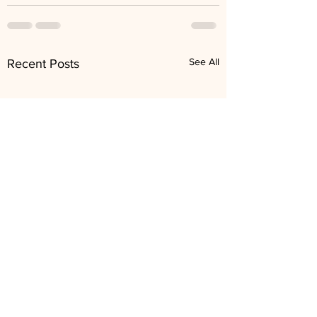
See All
Recent Posts