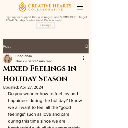
Sign up for Support Group in August use SUMMER10OF to get
10%off. Sunday Scaries Reset Circle is back!
Groups
Post
Chao Zhao
Nov 29, 2023
1 min read
Mixed Feelings in
Holiday Season
Updated:
Apr 27, 2024
Do you wonder how to feel joy and 
happiness during the holiday? I know 
we all want to feel all the "good 
feelings" such as love and care 
during this time since we are 
bombarded with all the commercials 