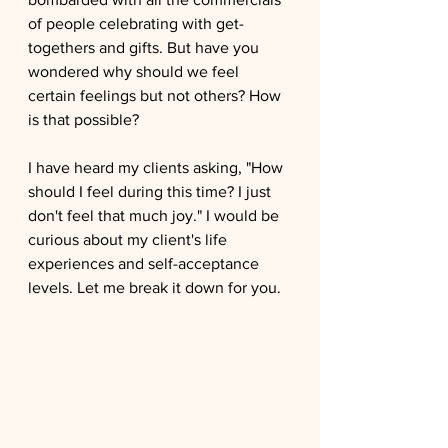
of people celebrating with get-
togethers and gifts. But have you 
wondered why should we feel 
certain feelings but not others? How 
is that possible?
I have heard my clients asking, "How 
should I feel during this time? I just 
don't feel that much joy." I would be 
curious about my client's life 
experiences and self-acceptance 
levels. Let me break it down for you.