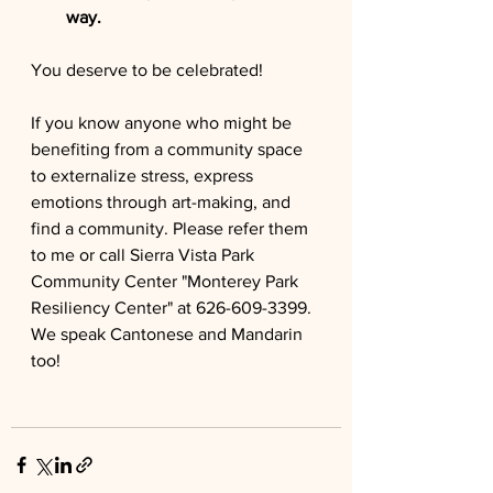
way.
You deserve to be celebrated!
If you know anyone who might be 
benefiting from a community space 
to externalize stress, express 
emotions through art-making, and 
find a community. Please refer them 
to me or call 
Sierra Vista Park 
Community Center "Monterey Park 
Resiliency Center" at 626-609-3399. 
We speak Cantonese and Mandarin 
too!